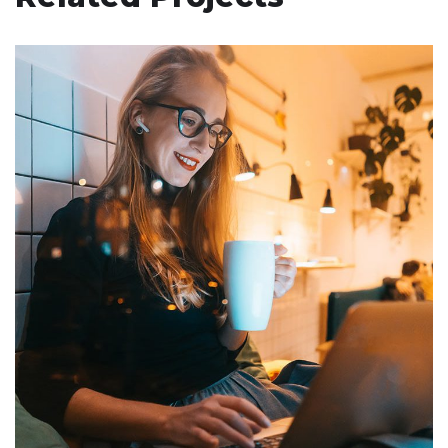
Corporate Website
DEVELOPMENT