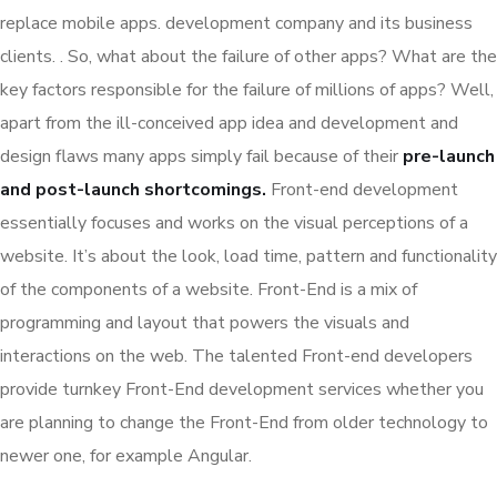
replace mobile apps. development company and its business
clients. . So, what about the failure of other apps? What are the
key factors responsible for the failure of millions of apps? Well,
apart from the ill-conceived app idea and development and
design flaws many apps simply fail because of their
pre-launch
and post-launch shortcomings.
Front-end development
essentially focuses and works on the visual perceptions of a
website. It’s about the look, load time, pattern and functionality
of the components of a website. Front-End is a mix of
programming and layout that powers the visuals and
interactions on the web. The talented Front-end developers
provide turnkey Front-End development services whether you
are planning to change the Front-End from older technology to
newer one, for example Angular.