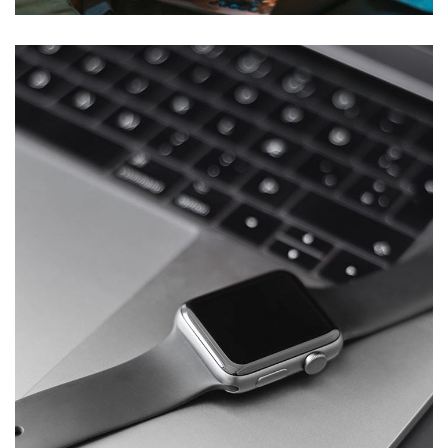
Basics Project
DESIGN
/
DEVELOPMENT