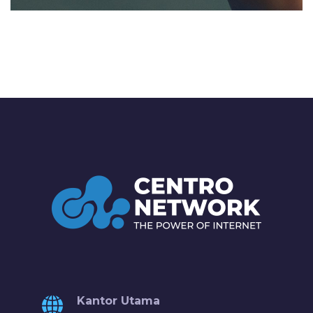
Kantor Utama