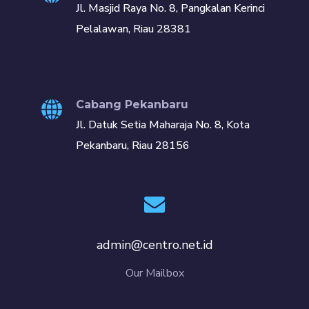
Jl. Masjid Raya No. 8, Pangkalan Kerinci
Pelalawan, Riau 28381
Cabang Pekanbaru
Jl. Datuk Setia Maharaja No. 8, Kota
Pekanbaru, Riau 28156
admin@centro.net.id
Our Mailbox