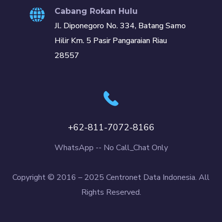
Cabang Rokan Hulu
Jl. Diponegoro No. 334, Batang Samo
Hilir Km. 5 Pasir Pangaraian Riau
28557
+62-811-7072-8166
WhatsApp -- No Call_Chat Only
Copyright © 2016 – 2025 Centronet Data Indonesia. All
Rights Reserved.