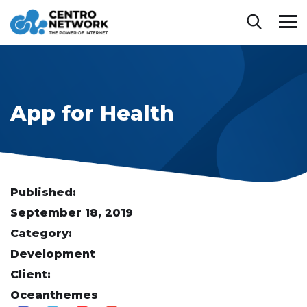
App for Health
Published:
September 18, 2019
Category:
Development
Client:
Oceanthemes