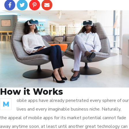
How it Works
obile apps have already penetrated every sphere of our
M
lives and every imaginable business niche. Naturally,
the appeal of mobile apps for its market potential cannot fade
away anytime soon, at least until another great technology can