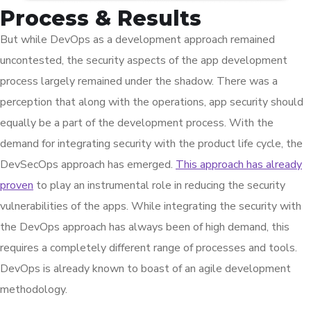
Process & Results
But while DevOps as a development approach remained
uncontested, the security aspects of the app development
process largely remained under the shadow. There was a
perception that along with the operations, app security should
equally be a part of the development process. With the
demand for integrating security with the product life cycle, the
DevSecOps approach has emerged.
This approach has already
proven
to play an instrumental role in reducing the security
vulnerabilities of the apps. While integrating the security with
the DevOps approach has always been of high demand, this
requires a completely different range of processes and tools.
DevOps is already known to boast of an agile development
methodology.