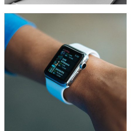
Responsive Design
DEVELOPMENT
/
IDEAS