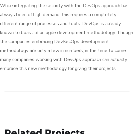
While integrating the security with the DevOps approach has
always been of high demand, this requires a completely
different range of processes and tools. DevOps is already
known to boast of an agile development methodology. Though
the companies embracing DevSecOps development
methodology are only a few in numbers, in the time to come
many companies working with DevOps approach can actually
embrace this new methodology for giving their projects.
Related Projects