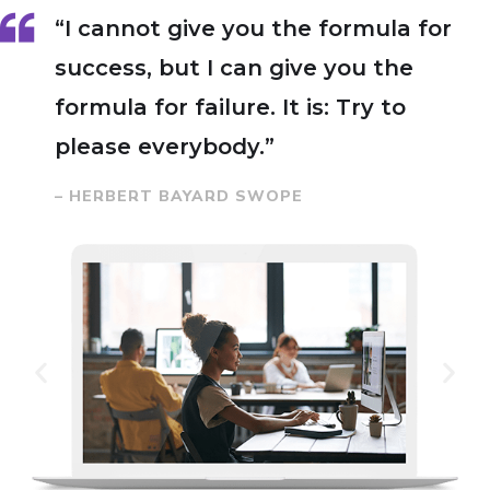
“I cannot give you the formula for
success, but I can give you the
formula for failure. It is: Try to
please everybody.”
– HERBERT BAYARD SWOPE