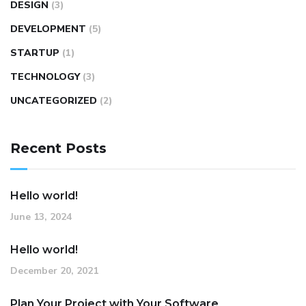
DESIGN
(3)
DEVELOPMENT
(5)
STARTUP
(1)
TECHNOLOGY
(3)
UNCATEGORIZED
(2)
Recent Posts
Hello world!
June 13, 2024
Hello world!
December 20, 2021
Plan Your Project with Your Software