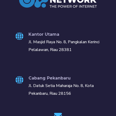
Kantor Utama
Jl. Masjid Raya No. 8, Pangkalan Kerinci
Pelalawan, Riau 28381
Cabang Pekanbaru
Jl. Datuk Setia Maharaja No. 8, Kota
Pekanbaru, Riau 28156