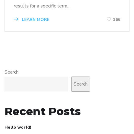
results for a specific term…
LEARN MORE
166
Search
Search
Recent Posts
Hello world!