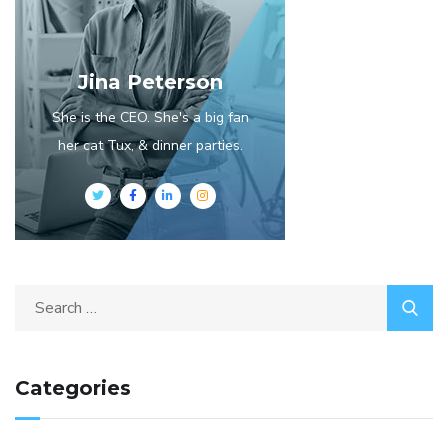
Jina Peterson
She is the CEO. She's a big fan
her cat Tux, & dinner parties.
Categories