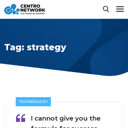
Tag:
strategy
TECHNOLOGY
I cannot give you the