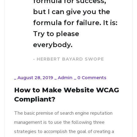
formula for success,
but I can give you the
formula for failure. It is:
Try to please
everybody.
- HERBERT BAYARD SWOPE
_
August 28, 2019
_
Admin
_
0 Comments
How to Make Website WCAG
Compliant?
The basic premise of search engine reputation
management is to use the following three
strategies to accomplish the goal of creating a