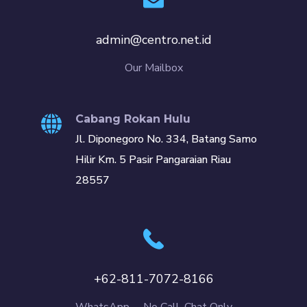
admin@centro.net.id
Our Mailbox
Cabang Rokan Hulu
Jl. Diponegoro No. 334, Batang Samo
Hilir Km. 5 Pasir Pangaraian Riau
28557
+62-811-7072-8166