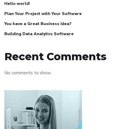
Hello world!
Plan Your Project with Your Software
You have a Great Business Idea?
Building Data Analytics Software
Recent Comments
No comments to show.