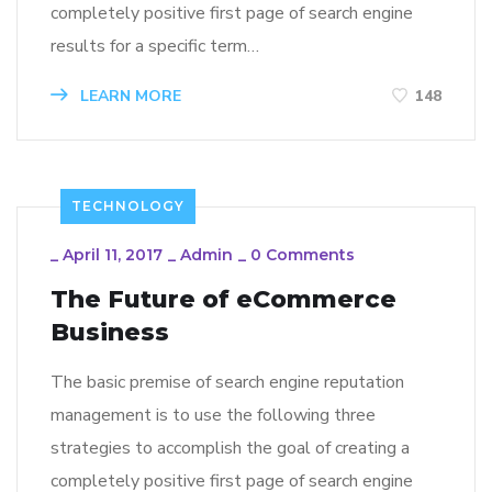
completely positive first page of search engine
results for a specific term…
LEARN MORE
148
TECHNOLOGY
_
April 11, 2017
_
Admin
_
0 Comments
The Future of eCommerce
Business
The basic premise of search engine reputation
management is to use the following three
strategies to accomplish the goal of creating a
completely positive first page of search engine