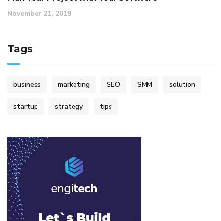
November 21, 2019
Tags
business
marketing
SEO
SMM
solution
startup
strategy
tips